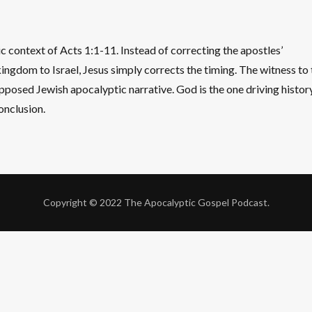
ic context of Acts 1:1-11. Instead of correcting the apostles’
ingdom to Israel, Jesus simply corrects the timing. The witness to 
upposed Jewish apocalyptic narrative. God is the one driving history
conclusion.
Copyright © 2022 The Apocalyptic Gospel Podcast.