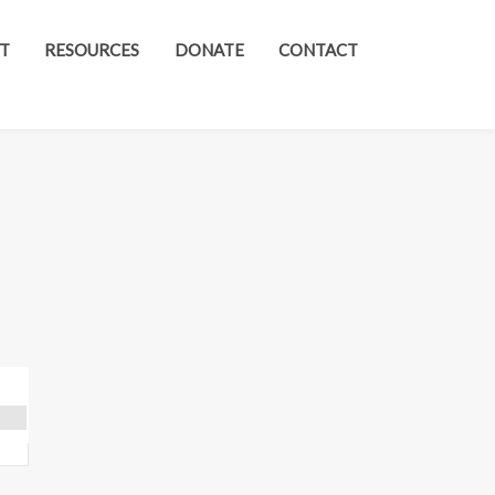
T
RESOURCES
DONATE
CONTACT