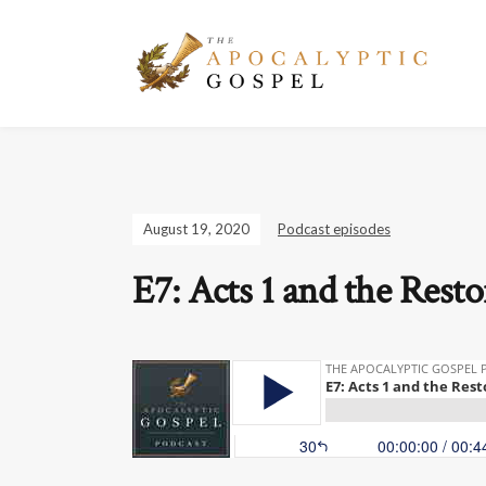
August 19, 2020
Podcast episodes
E7: Acts 1 and the Resto