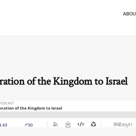
ABOU
ration of the Kingdom to Israel