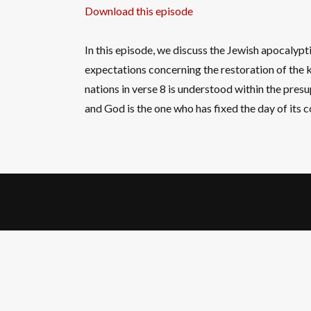
Download this episode
In this episode, we discuss the Jewish apocalypt
expectations concerning the restoration of the k
nations in verse 8 is understood within the pres
and God is the one who has fixed the day of its 