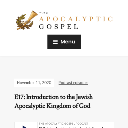
Menu
November 11, 2020
Podcast episodes
E17: Introduction to the Jewish
Apocalyptic Kingdom of God