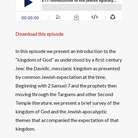
Download this episode
In this episode we present an introduction to the
“kingdom of God” as understood by a first-century
Jew: the Davidic, messianic kingdom as presented
by common Jewish expectation at the time.
Beginning with 2 Samuel 7 and the prophets then
moving through the Targums and other Second
Temple literature, we present a brief survey of the
kingdom of God and the Jewish apocalyptic
themes that accompanied the expectation of that
kingdom.