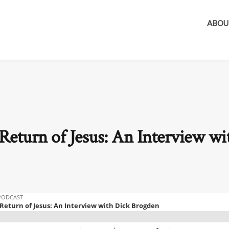
ABOU
Return of Jesus: An Interview wi