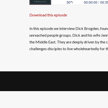
Download this episode
In this episode we interview Dick Brogden, fou
unreached people groups. Dick and his wife Jenn
the Middle East. They are deeply driven by the c
challenges disciples to live wholeheartedly for 