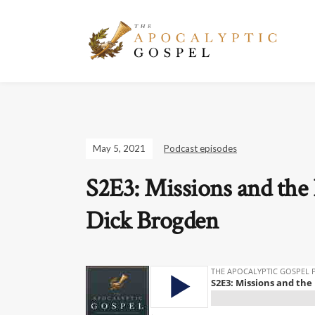
May 5, 2021
Podcast episodes
S2E3: Missions and the 
Dick Brogden