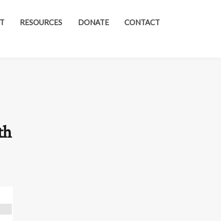
T
RESOURCES
DONATE
CONTACT
th