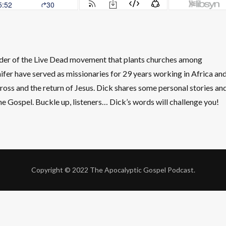
nder of the Live Dead movement that plants churches among
ifer have served as missionaries for 29 years working in Africa an
ross and the return of Jesus. Dick shares some personal stories an
the Gospel. Buckle up, listeners… Dick’s words will challenge you!
Copyright © 2022 The Apocalyptic Gospel Podcast.