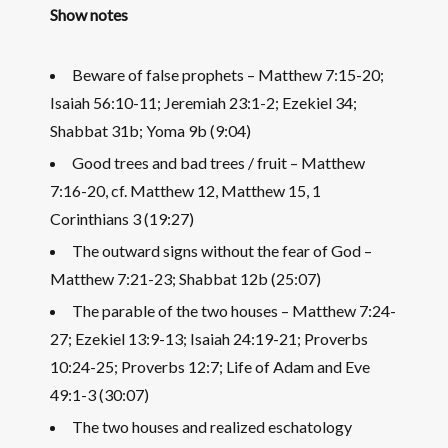
Show notes
Beware of false prophets – Matthew 7:15-20;
Isaiah 56:10-11; Jeremiah 23:1-2; Ezekiel 34;
Shabbat 31b; Yoma 9b (9:04)
Good trees and bad trees / fruit – Matthew
7:16-20, cf. Matthew 12, Matthew 15, 1
Corinthians 3 (19:27)
The outward signs without the fear of God –
Matthew 7:21-23; Shabbat 12b (25:07)
The parable of the two houses – Matthew 7:24-
27; Ezekiel 13:9-13; Isaiah 24:19-21; Proverbs
10:24-25; Proverbs 12:7; Life of Adam and Eve
49:1-3 (30:07)
The two houses and realized eschatology