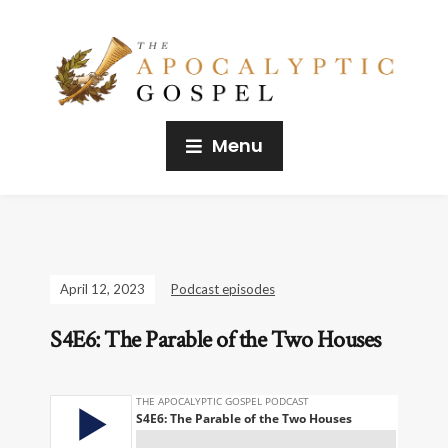
Menu
April 12, 2023
Podcast episodes
S4E6: The Parable of the Two Houses