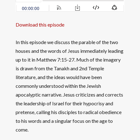
Download this episode
In this episode we discuss the parable of the two
houses and the words of Jesus immediately leading
up to it in Matthew 7:15-27. Much of the imagery
is drawn from the Tanakh and 2nd Temple
literature, and the ideas would have been
commonly understood within the Jewish
apocalyptic narrative. Jesus criticizes and corrects
the leadership of Israel for their hypocrisy and
pretense, calling his disciples to radical obedience
to his words and a singular focus on the age to
come.